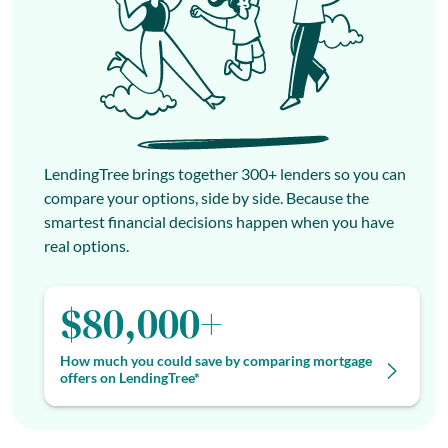
LendingTree brings together 300+ lenders so you can
compare your options, side by side. Because the
smartest financial decisions happen when you have
real options.
$80,000+
How much you could save by comparing mortgage
offers on LendingTree*