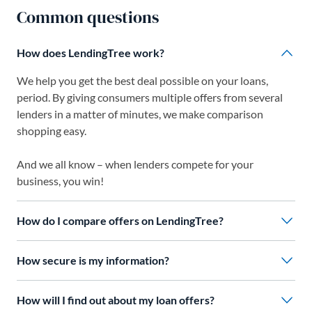
Common questions
How does LendingTree work?
We help you get the best deal possible on your loans,
period. By giving consumers multiple offers from several
lenders in a matter of minutes, we make comparison
shopping easy.
And we all know – when lenders compete for your
business, you win!
How do I compare offers on LendingTree?
How secure is my information?
How will I find out about my loan offers?