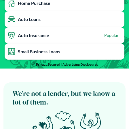
Home Purchase
Auto Loans
Auto Insurance
Popular
Small Business Loans
Privacy Secured |
Advertising Disclosures
We’re not a lender, but we know a
lot of them.