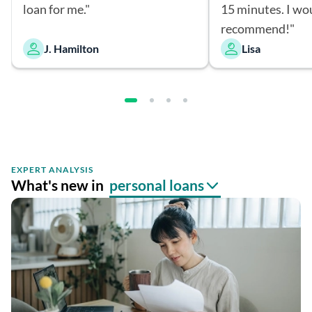
loan for me."
15 minutes. I wo
recommend!"
J. Hamilton
Lisa
EXPERT ANALYSIS
What's new in
personal loans