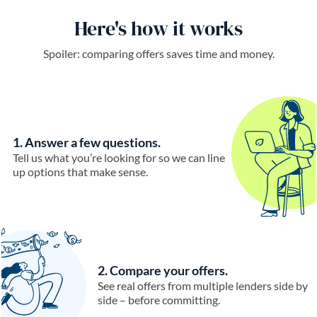
Here's how it works
Spoiler: comparing offers saves time and money.
1. Answer a few questions.
Tell us what you’re looking for so we can line
up options that make sense.
2. Compare your offers.
See real offers from multiple lenders side by
side – before committing.