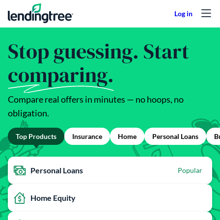
Skip to content
Stop guessing. Start
comparing.
Compare real offers in minutes — no hoops, no
obligation.
Top Products
Insurance
Home
Personal Loans
B
Personal Loans
Popular
Home Equity