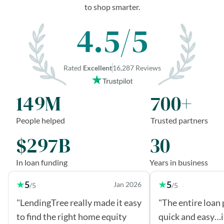
to shop smarter.
4.5/5
Rated
Excellent
16,287 Reviews
149M
700+
People helped
Trusted partners
$297B
30
In loan funding
Years in business
5
5
Jan 2026
/5
/5
"LendingTree really made it easy
"The entire loan
to find the right home equity
quick and easy…i