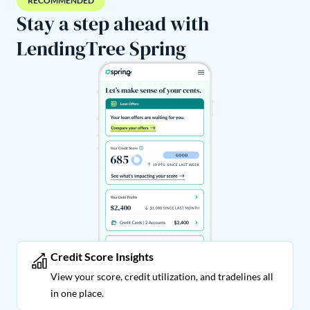
RECOMMENDED
Stay a step ahead with
LendingTree Spring
Credit Score Insights
View your score, credit utilization, and tradelines all
in one place.