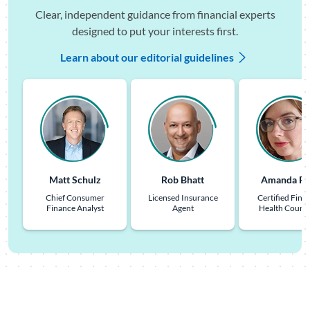
Clear, independent guidance from financial experts
designed to put your interests first.
Learn about our editorial guidelines
Matt Schulz
Rob Bhatt
Amanda Pu
Chief Consumer
Licensed Insurance
Certified Finan
Finance Analyst
Agent
Health Couns