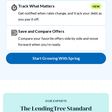
Track What Matters
NEW
Get notified when rates change, and track your debt as
you pay it off.
Save and Compare Offers
Compare your favorite offers side by side and move
forward when you're ready.
Start Growing With Spring
OUR EXPERTS
The LendingTree Standard