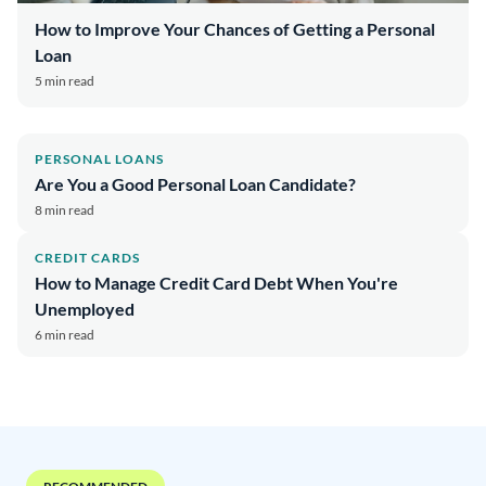
How to Improve Your Chances of Getting a Personal
Loan
5 min read
PERSONAL LOANS
Are You a Good Personal Loan Candidate?
8 min read
CREDIT CARDS
How to Manage Credit Card Debt When You're
Unemployed
6 min read