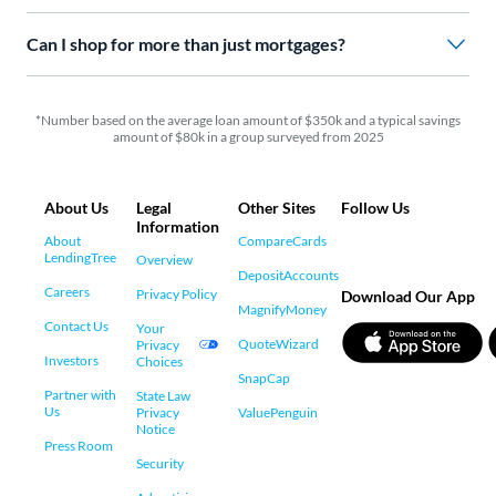
Can I shop for more than just mortgages?
*Number based on the average loan amount of $350k and a typical savings
amount of $80k in a group surveyed from 2025