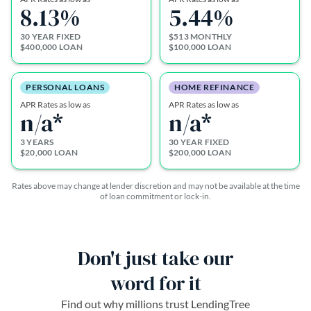
8.13
%
5.44
%
30 YEAR FIXED
$513 MONTHLY
$400,000 LOAN
$100,000 LOAN
PERSONAL LOANS
HOME REFINANCE
APR Rates as low as
APR Rates as low as
n/a*
n/a*
3 YEARS
30 YEAR FIXED
$20,000 LOAN
$200,000 LOAN
Rates above may change at lender discretion and may not be available at the time
of loan commitment or lock-in.
Don't just take our
word for it
Find out why millions trust LendingTree