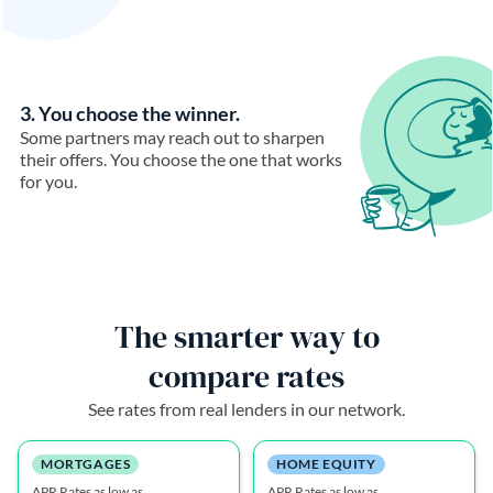
3. You choose the winner.
Some partners may reach out to sharpen
their offers. You choose the one that works
for you.
The smarter way to
compare rates
See rates from real lenders in our network.
MORTGAGES
HOME EQUITY
APR Rates as low as
APR Rates as low as